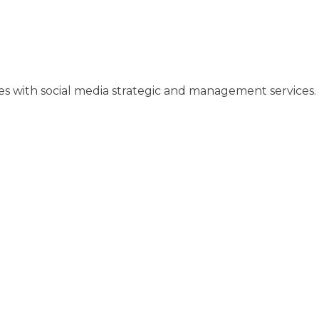
ses with social media strategic and management services.