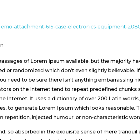
in
passages of Lorem Ipsum available, but the majority hav
 or randomized which don’t even slightly believable. If
 need to be sure there isn’t anything embarrassing hid
tors on the Internet tend to repeat predefined chunks 
the Internet. It uses a dictionary of over 200 Latin word
res, to generate Lorem Ipsum which looks reasonable.
m repetition, injected humour, or non-characteristic wor
nd, so absorbed in the exquisite sense of mere tranquil 