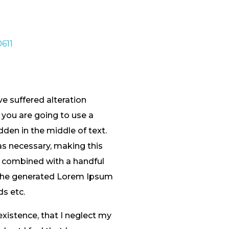
e suffered alteration
 you are going to use a
den in the middle of text.
as necessary, making this
s, combined with a handful
 The generated Lorem Ipsum
ds etc.
existence, that I neglect my