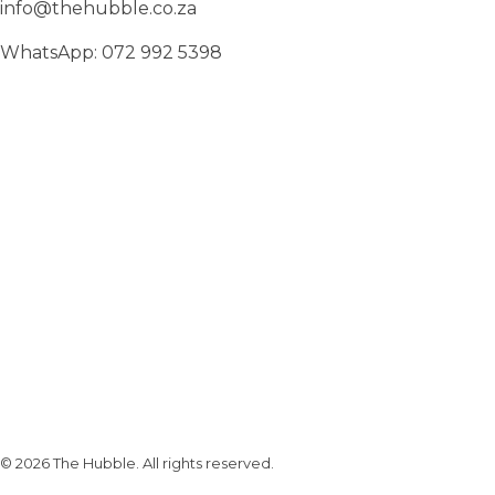
info@thehubble.co.za
WhatsApp: 072 992 5398
Subscribe To Our Email
For Latest News & Updates
© 2026 The Hubble. All rights reserved.