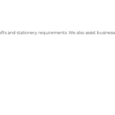
gifts and stationery requirements. We also assist busines