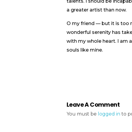
talents. I should be incapa
a greater artist than now.
O my friend — but it is too
wonderful serenity has take
with my whole heart. I am al
souls like mine.
Leave A Comment
You must be
logged in
to p