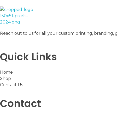
The Hubble
Printing, branding, gifts and stationery
Reach out to us for all your custom printing, branding, 
Quick Links
Home
Shop
Contact Us
Contact