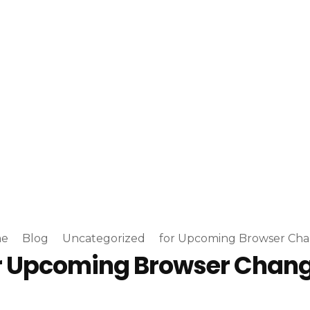
e
Blog
Uncategorized
for Upcoming Browser Ch
r Upcoming Browser Chan