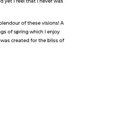
 yet I feel that I never was
plendour of these visions! A
gs of spring which I enjoy
 was created for the bliss of