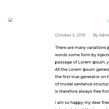
October 5, 2019
By
Adm
There are many variations 
words some form by injected
passage of Lorem Ipsum, you
All the Lorem Ipsum genera
the first true generator on 
of model sentence structu
is therefore always free fro
I am so happy, my dear frie