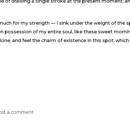
ble of drawing a single stroke at the present moment; and
 much for my strength — I sink under the weight of the s
n possession of my entire soul, like these sweet mornin
one, and feel the charm of existence in this spot, which
ost a comment